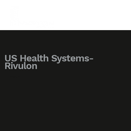
US Health Systems-
Rivulon
Gilbert, AZ