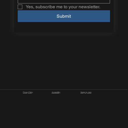
Yes, subscribe me to your newsletter.
Submit
Privacy Policy
Accessibility
Design by Jenn