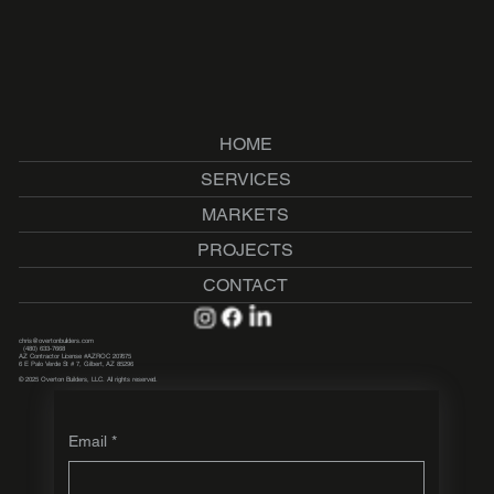
HOME
SERVICES
MARKETS
PROJECTS
CONTACT
chris@overtonbuilders.com
(480) 633-7668
AZ Contractor License #AZROC 207675
6 E Palo Verde St # 7, Gilbert, AZ 85296
© 2025 Overton Builders, LLC. All rights reserved.
Email
*