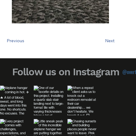
Previous
Next
Follow us on Instagram
@overt