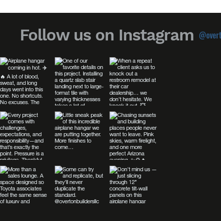
Follow us on Instagram
@overt