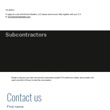
TO APPLY:
To apply for a job with Overton Builders, LLC please send a cover letter together with your C.V.
to:
chris@overtonbuilders.com
Subcontractors
All of our bid invites are exclusively on
Building Connected
. Please connect on
this platform to see all the various projects we are currently bidding.
TO APPLY:
If you’d like to be added to our subcontractor lists please call: (480) 633-7668
Ready to discuss your next commercial construction project? Fill out the form below, and our team will
reach out within 24 hours to start the conversation.
Contact us
First name