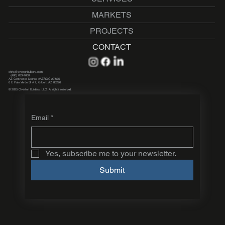
MARKETS
PROJECTS
CONTACT
chris@overtonbuilders.com
(480) 633-7668
AZ Contractor License #AZROC 207675
6 E Palo Verde St # 7, Gilbert, AZ 85296
© 2025 Overton Builders, LLC. All rights reserved.
Email
*
Yes, subscribe me to your newsletter.
Submit