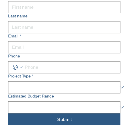
Last name
Email
*
Phone
Project Type
*
Estimated Budget Range
Submit