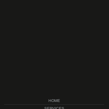
HOME
SERVICES