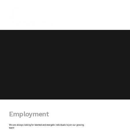
GET IN TOUCH
Employment
We are always looking for talented and energetic individuals to join our growing
team!