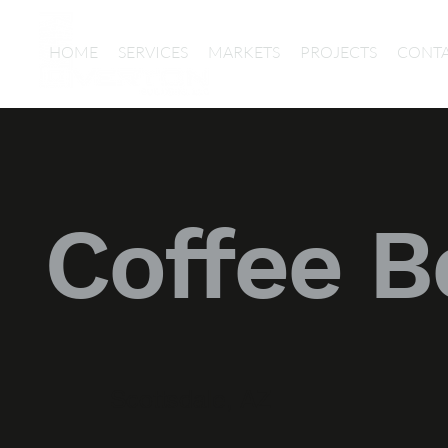
HOME
SERVICES
MARKETS
PROJECTS
CONT
Coffee B
Scottsdale, AZ