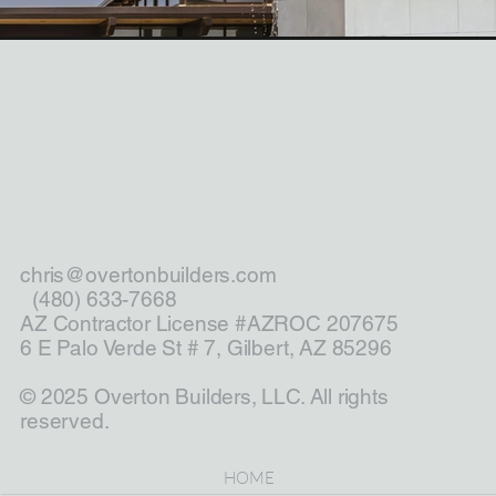
chris@overtonbuilders.com
(480) 633-7668
AZ Contractor License #AZROC 207675
6 E Palo Verde St # 7, Gilbert, AZ 85296
© 2025 Overton Builders, LLC. All rights
reserved.
HOME