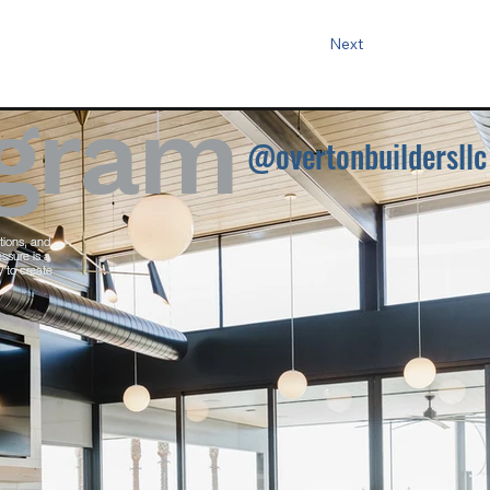
Next
agram
@overtonbuildersllc