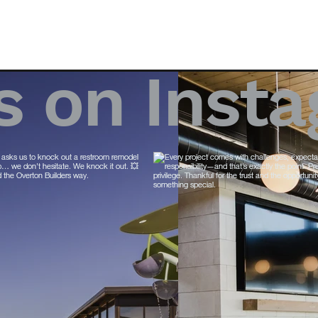
s on Inst