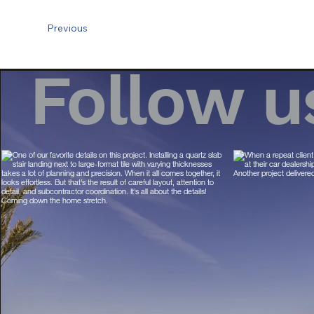
Previous
Follow u