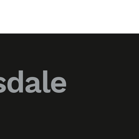
sdale