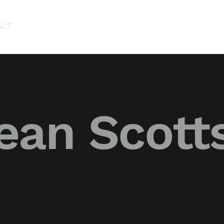
ACT
ean Scott