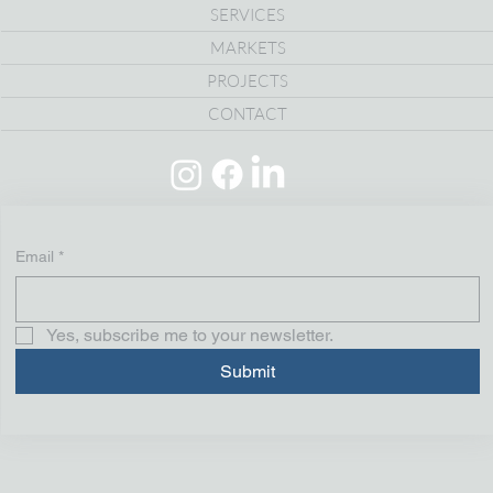
SERVICES
MARKETS
PROJECTS
CONTACT
Email
*
Yes, subscribe me to your newsletter.
Submit